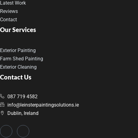
Latest Work
Reviews
Contact
Our Services
Exterior Painting
Farm Shed Painting
Exterior Cleaning
Contact Us
087 719 4582
info@leinsterpaintingsolutions.ie
Dublin, Ireland