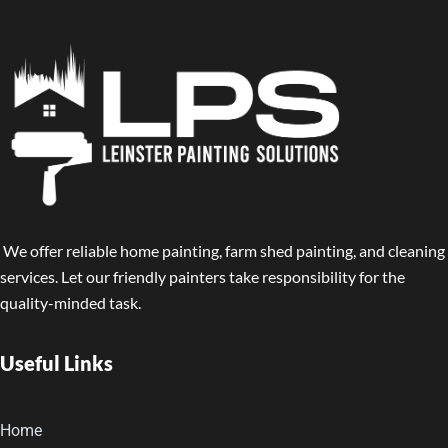
We offer reliable home painting, farm shed painting, and cleaning
services. Let our friendly painters take responsibility for the
quality-minded task.
Useful Links
Home